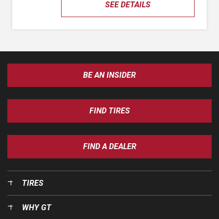
SEE DETAILS
BE AN INSIDER
FIND TIRES
FIND A DEALER
TIRES
WHY GT