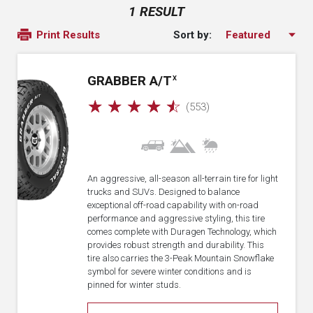
1 RESULT
Sort by:
Print Results
GRABBER A/T
X
☆
☆
☆
☆
☆
(553)
An aggressive, all-season all-terrain tire for light
trucks and SUVs. Designed to balance
exceptional off-road capability with on-road
performance and aggressive styling, this tire
comes complete with Duragen Technology, which
provides robust strength and durability. This
tire also carries the 3-Peak Mountain Snowflake
symbol for severe winter conditions and is
pinned for winter studs.