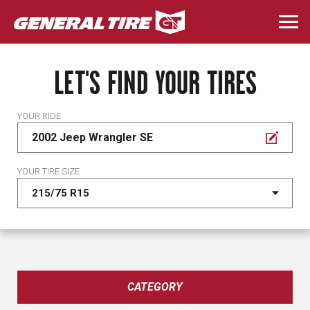
Skip
to
Togg
main
navi
content
LET'S FIND YOUR TIRES
YOUR RIDE
2002 Jeep Wrangler SE
YOUR TIRE SIZE
CATEGORY