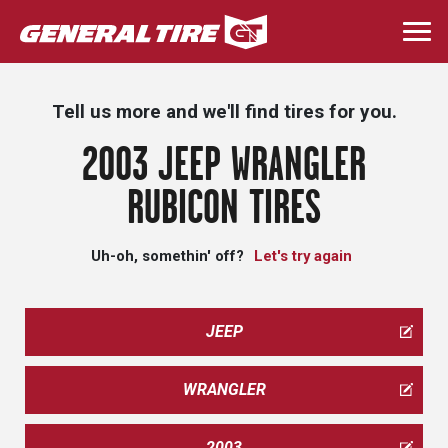
Skip
to
Togg
main
navi
content
Tell us more and we'll find tires for you.
2003 JEEP WRANGLER
RUBICON TIRES
Uh-oh, somethin' off?
Let's try again
JEEP
WRANGLER
2003