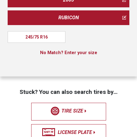
RUBICON
245/75 R16
No Match? Enter your size
Stuck? You can also search tires by…
TIRE SIZE
LICENSE PLATE