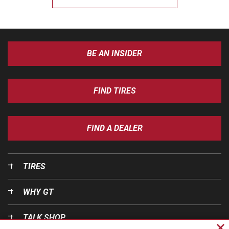
BE AN INSIDER
FIND TIRES
FIND A DEALER
TIRES
WHY GT
TALK SHOP
Cl