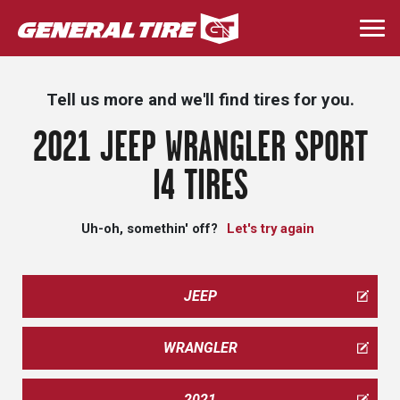
Skip
to
Togg
main
navi
content
Tell us more and we'll find tires for you.
2021 JEEP WRANGLER SPORT
I4 TIRES
Uh-oh, somethin' off?
Let's try again
JEEP
WRANGLER
2021