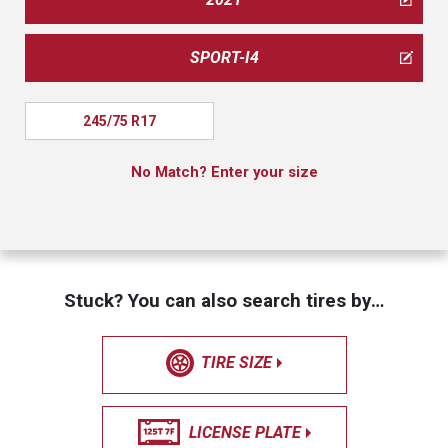
SPORT-I4
245/75 R17
No Match? Enter your size
Stuck? You can also search tires by…
TIRE SIZE
LICENSE PLATE