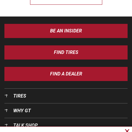
BE AN INSIDER
FIND TIRES
FIND A DEALER
TIRES
WHY GT
TALK SHOP
Cl