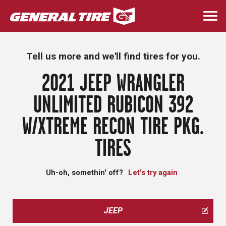
Skip
to
Togg
main
navi
content
Tell us more and we'll find tires for you.
2021 JEEP WRANGLER
UNLIMITED RUBICON 392
W/XTREME RECON TIRE PKG.
TIRES
Uh-oh, somethin' off?
Let's try again
JEEP