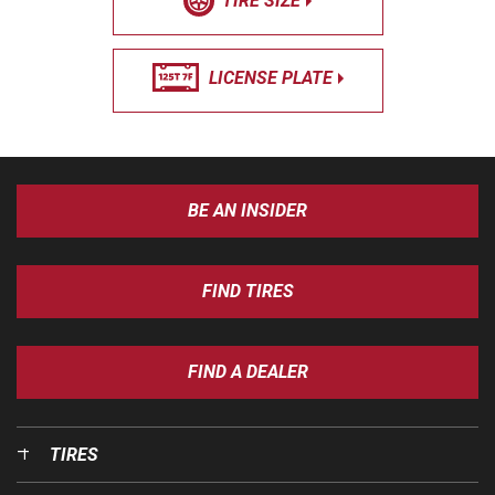
TIRE SIZE
LICENSE PLATE
BE AN INSIDER
FIND TIRES
FIND A DEALER
TIRES