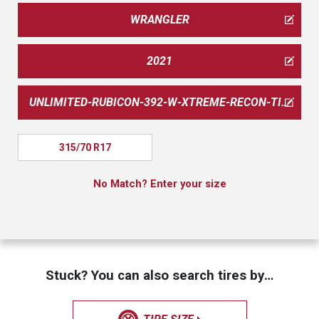
WRANGLER
2021
UNLIMITED-RUBICON-392-W-XTREME-RECON-TIRE-PKG
315/70 R17
No Match? Enter your size
Stuck? You can also search tires by…