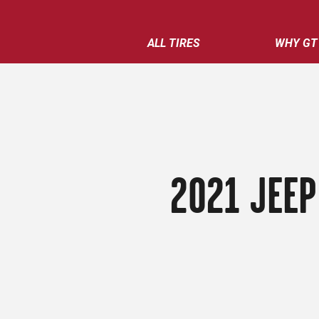
ALL TIRES
WHY GT
2021 JEEP