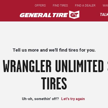
Skip
OFFERS
FIND TIRES
FIND A DEALER
WA
to
main
TAL
content
Tell us more and we'll find tires for you.
 WRANGLER UNLIMITED 
TIRES
Uh-oh, somethin' off?
Let's try again