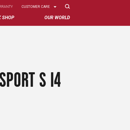
Select
RRANTY
CUSTOMER CARE
Options
K SHOP
OUR WORLD
SPORT S I4