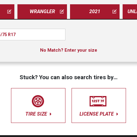
WRANGLER
2021
/75 R17
No Match? Enter your size
Stuck? You can also search tires by…
TIRE SIZE
LICENSE PLATE