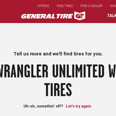
Skip
OFFERS
FIND TIRES
FIND A DEALER
WA
to
main
TAL
content
Tell us more and we'll find tires for you.
WRANGLER UNLIMITED W
TIRES
Uh-oh, somethin' off?
Let's try again