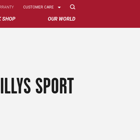
Select
RRANTY
CUSTOMER CARE
Options
K SHOP
OUR WORLD
ILLYS SPORT