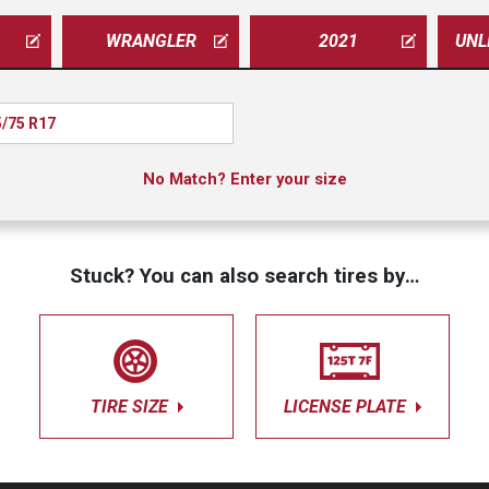
WRANGLER
2021
/75 R17
No Match? Enter your size
Stuck? You can also search tires by…
TIRE SIZE
LICENSE PLATE