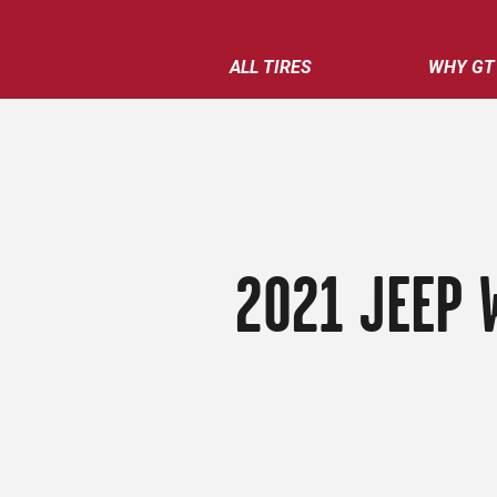
ALL TIRES
WHY GT
2021 JEEP 