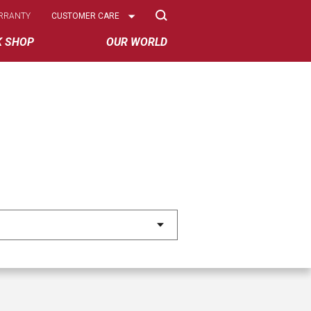
Select
RRANTY
CUSTOMER CARE
Options
K SHOP
OUR WORLD