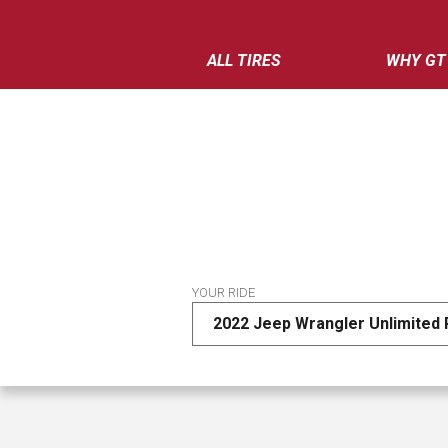
ALL TIRES
WHY GT
YOUR RIDE
2022 Jeep Wrangler Unlimited 