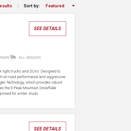
Sort by:
esults
SEE DETAILS
RRAIN
ALL-SEASON
for light trucks and SUVs. Designed to
with on-road performance and aggressive
agen Technology, which provides robust
rries the 3-Peak Mountain Snowflake
pinned for winter studs.
SEE DETAILS