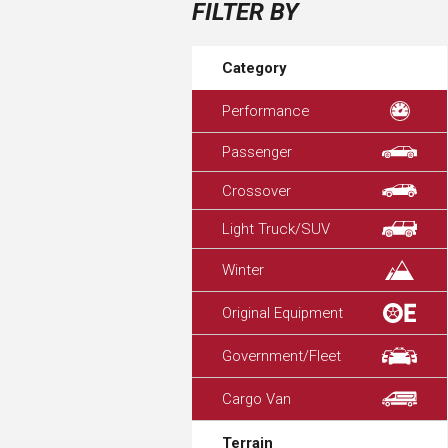
FILTER BY
Category
Performance
Passenger
Crossover
Light Truck/SUV
Winter
Original Equipment
Government/Fleet
Cargo Van
Terrain