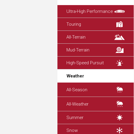
Ultra-High Performance
Touring
All-Terrain
Mud-Terrain
High-Speed Pursuit
Weather
All-Season
All-Weather
Summer
Snow