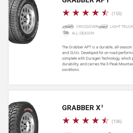
GRABBER APT
☆
☆
☆
☆
☆
(155)
CROSSOVER
LIGHT TRUC
ALL-SEASON
The Grabber APT is a durable, all-season all
and SUVs. Developed for on-road performan
complete with Duragen Technology, which
durability, and carries the 3-Peak Mounta
conditions.
GRABBER X
3
☆
☆
☆
☆
☆
(106)