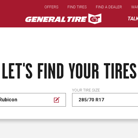
Skip
OFFERS
FIND TIRES
FIND A DEALER
WA
to
main
TAL
content
LET'S FIND YOUR TIRES
YOUR TIRE SIZE
Rubicon