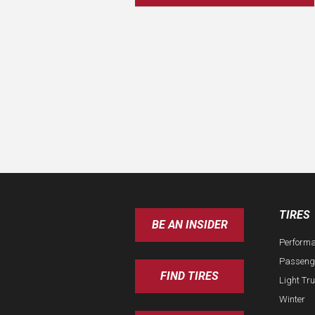
TIRES
BE AN INSIDER
Perform
Passeng
FIND TIRES
Light Tr
Winter