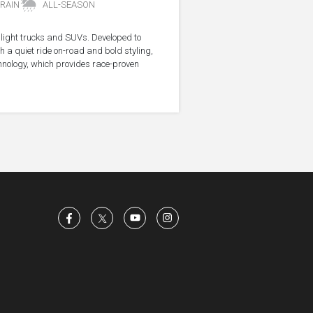
RAIN
ALL-SEASON
r light trucks and SUVs. Developed to
 a quiet ride on-road and bold styling,
hnology, which provides race-proven