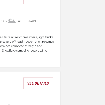
K/SUV
ALL-TERRAIN
-terrain tire for crossovers, light trucks
ce and off-road traction, this tire comes
 provides enhanced strength and
in Snowflake symbol for severe winter
SEE DETAILS