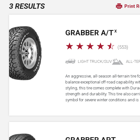
3 RESULTS
Print R
GRABBER A/T
X
☆
☆
☆
☆
☆
(553)
LIGHT TRUCK/SUV
ALL-TE
An aggressive, all-season all-terrain tire 
balance exceptional off-road capability 
styling, this tire comes complete with Dur
strength and durability. This tire also ca
symbol for severe winter conditions and is 