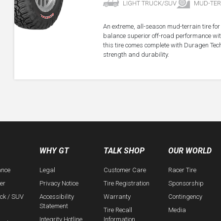
LIGHT TRUCK/SUV
MUD-TER
An extreme, all-season mud-terrain tire fo
balance superior off-road performance with
this tire comes complete with Duragen Tec
strength and durability.
WHY GT
TALK SHOP
OUR WORLD
ance
Legal
Customer Care
Racer Tire
er
Privacy Notice
Tire Registration
Sponsorship
uck / SUV
Accessibility
Warranty
Contingency
Statement
Tire Recall
Media
Integrity Hotline
Information