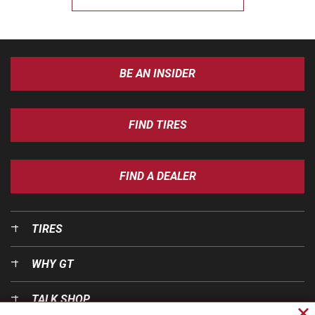
BE AN INSIDER
FIND TIRES
FIND A DEALER
TIRES
WHY GT
TALK SHOP
Cl