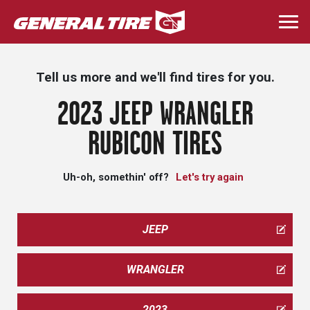
Skip
to
Togg
main
navi
content
Tell us more and we'll find tires for you.
2023 JEEP WRANGLER
RUBICON TIRES
Uh-oh, somethin' off?
Let's try again
JEEP
WRANGLER
2023