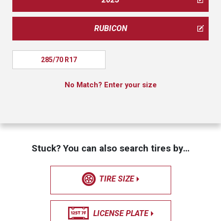
RUBICON
285/70 R17
No Match? Enter your size
Stuck? You can also search tires by…
TIRE SIZE
LICENSE PLATE