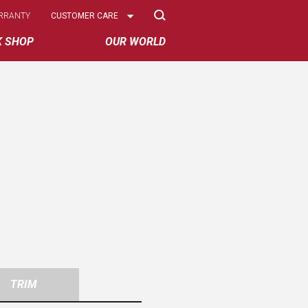
Select
RRANTY
CUSTOMER CARE
Options
K SHOP
OUR WORLD
TRIM