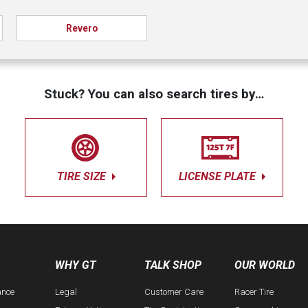
Revero
Stuck? You can also search tires by…
TIRE SIZE
LICENSE PLATE
WHY GT
TALK SHOP
OUR WORLD
ance
Legal
Customer Care
Racer Tire