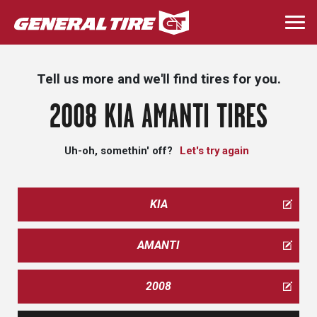
Skip
to
Togg
main
navi
content
Tell us more and we'll find tires for you.
2008 KIA AMANTI TIRES
Uh-oh, somethin' off?
Let's try again
KIA
AMANTI
2008