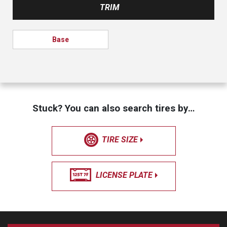
TRIM
Base
Stuck? You can also search tires by…
TIRE SIZE
LICENSE PLATE