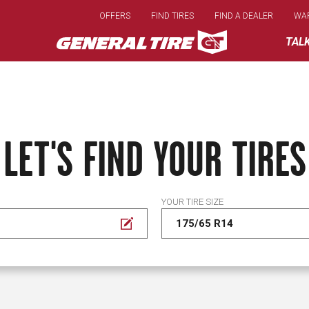
Skip
OFFERS
FIND TIRES
FIND A DEALER
WA
to
main
TAL
content
LET'S FIND YOUR TIRES
YOUR TIRE SIZE