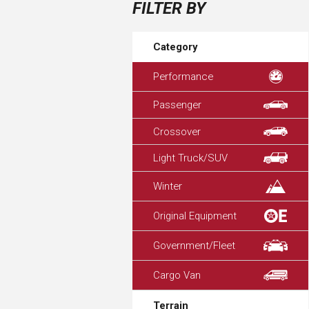
FILTER BY
Category
Performance
Passenger
Crossover
Light Truck/SUV
Winter
Original Equipment
Government/Fleet
Cargo Van
Terrain