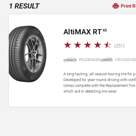
1 RESULT
Print R
A
lti
MAX RT
45
☆
☆
☆
☆
☆
(251)
PASSENGER
CROSSOVE
A long-lasting, all-season touring tire fo
Developed for year-round driving with confid
comes complete with the Replacement Tire 
which aid in detecting tire wear.