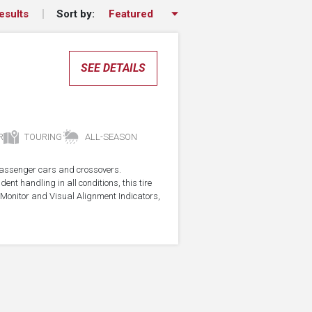
Sort by:
esults
SEE DETAILS
R
TOURING
ALL-SEASON
r passenger cars and crossovers.
ent handling in all conditions, this tire
Monitor and Visual Alignment Indicators,