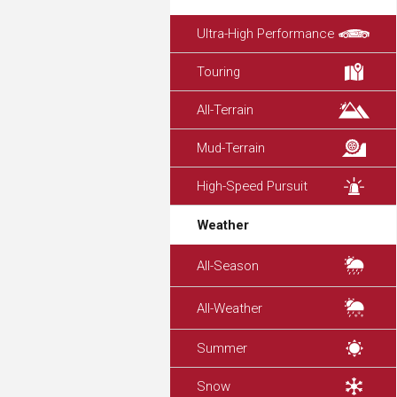
Ultra-High Performance
Touring
All-Terrain
Mud-Terrain
High-Speed Pursuit
Weather
All-Season
All-Weather
Summer
Snow