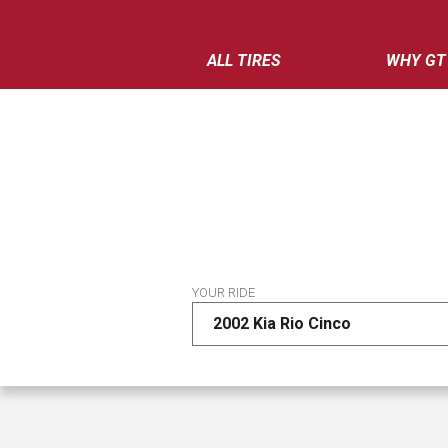
ALL TIRES
WHY GT
YOUR RIDE
2002 Kia Rio Cinco