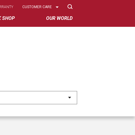
Select
RRANTY
CUSTOMER CARE
Options
K SHOP
OUR WORLD