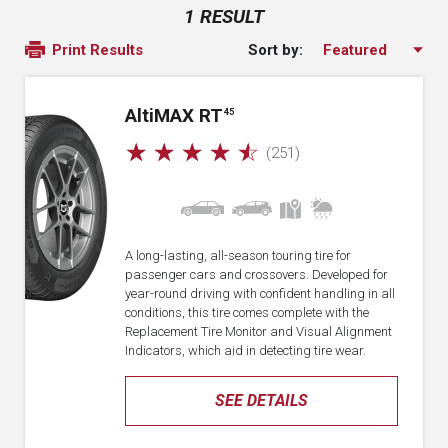
1 RESULT
Sort by:
Print Results
A
lti
MAX RT
45
☆
☆
☆
☆
☆
(251)
A long-lasting, all-season touring tire for
passenger cars and crossovers. Developed for
year-round driving with confident handling in all
conditions, this tire comes complete with the
Replacement Tire Monitor and Visual Alignment
Indicators, which aid in detecting tire wear.
SEE DETAILS