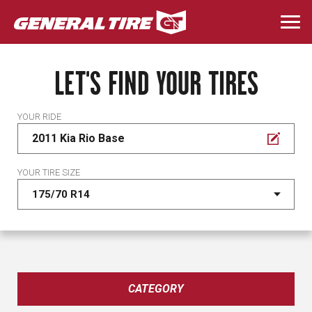
Skip
to
Togg
main
navi
content
LET'S FIND YOUR TIRES
YOUR RIDE
2011 Kia Rio Base
YOUR TIRE SIZE
CATEGORY