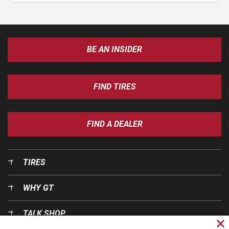
BE AN INSIDER
FIND TIRES
FIND A DEALER
TIRES
WHY GT
TALK SHOP
Cl