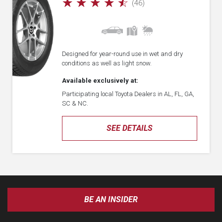
☆
☆
☆
☆
☆
(46)
Designed for year-round use in wet and dry
conditions as well as light snow.
Available exclusively at:
Participating local Toyota Dealers in AL, FL, GA,
SC & NC.
SEE DETAILS
BE AN INSIDER