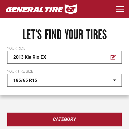
Skip
to
Togg
main
navi
content
LET'S FIND YOUR TIRES
YOUR RIDE
2013 Kia Rio EX
YOUR TIRE SIZE
CATEGORY