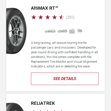
A
lti
MAX RT
45
☆
☆
☆
☆
☆
(251)
A long-lasting, all-season touring tire for
passenger cars and crossovers. Developed for
year-round driving with confident handling in all
conditions, this tire comes complete with the
Replacement Tire Monitor and Visual Alignment
Indicators, which aid in detecting tire wear.
SEE DETAILS
RELIATREK