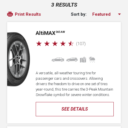
3 RESULTS
Sort by:
Print Results
A
lti
MAX
365 AW
☆
☆
☆
☆
☆
(107)
A versatile, all-weather touring tire for
passenger cars and crossovers. Allowing
drivers the freedom to drive on one set of tires
year-round, this tire carries the 3-Peak Mountain
Snowflake symbol for severe winter conditions.
SEE DETAILS