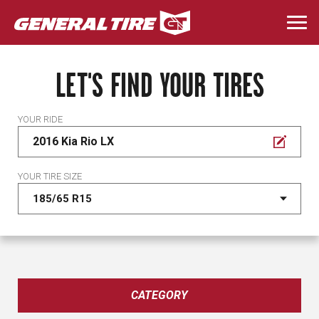
Skip
to
Togg
main
navi
content
LET'S FIND YOUR TIRES
YOUR RIDE
2016 Kia Rio LX
YOUR TIRE SIZE
CATEGORY