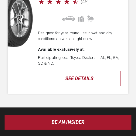
☆
☆
☆
☆
☆
(46)
Designed for year-round use in wet and dry
conditions as well as light snow.
Available exclusively at:
Participating local Toyota Dealers in AL, FL, GA,
SC & NC.
SEE DETAILS
BE AN INSIDER