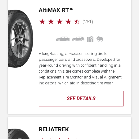
A
lti
MAX RT
45
☆
☆
☆
☆
☆
(251)
A long-lasting, all-season touring tire for
passenger cars and crossovers. Developed for
year-round driving with confident handling in all
conditions, this tire comes complete with the
Replacement Tire Monitor and Visual Alignment
Indicators, which aid in detecting tire wear.
SEE DETAILS
RELIATREK