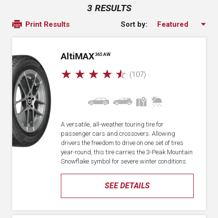
3 RESULTS
Sort by:
Print Results
A
lti
MAX
365 AW
☆
☆
☆
☆
☆
(107)
A versatile, all-weather touring tire for
passenger cars and crossovers. Allowing
drivers the freedom to drive on one set of tires
year-round, this tire carries the 3-Peak Mountain
Snowflake symbol for severe winter conditions.
SEE DETAILS