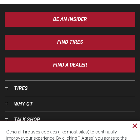
BE AN INSIDER
FIND TIRES
FIND A DEALER
TIRES
WHY GT
TALK SHOP
Cl
General Tire uses cookies (like most sites) to continually
pri
OUR WORLD
improve your experience. By clicking “I Agree” you agree to the