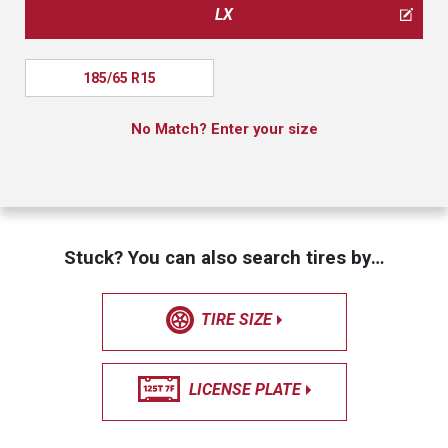
LX
185/65 R15
No Match? Enter your size
Stuck? You can also search tires by…
TIRE SIZE
LICENSE PLATE