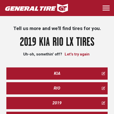
Skip
to
Togg
main
navi
content
Tell us more and we'll find tires for you.
2019 KIA RIO LX TIRES
Uh-oh, somethin' off?
Let's try again
KIA
RIO
2019