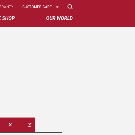
Select
RRANTY
CUSTOMER CARE
Options
K SHOP
OUR WORLD
S