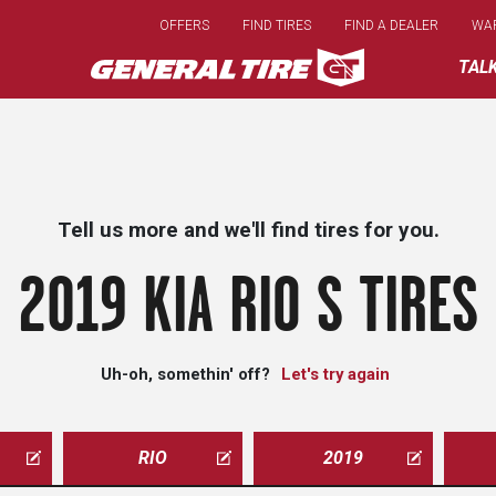
Skip
OFFERS
FIND TIRES
FIND A DEALER
WA
to
main
TAL
content
Tell us more and we'll find tires for you.
2019 KIA RIO S TIRES
Uh-oh, somethin' off?
Let's try again
RIO
2019