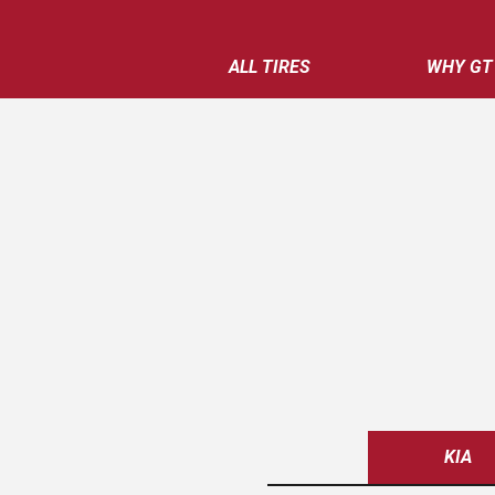
ALL TIRES
WHY GT
KIA