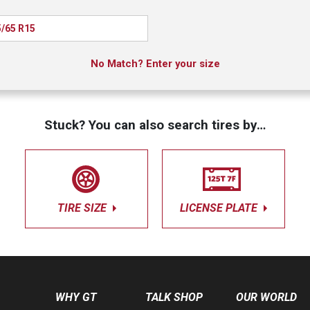
/65 R15
No Match? Enter your size
Stuck? You can also search tires by…
TIRE SIZE
LICENSE PLATE
WHY GT
TALK SHOP
OUR WORLD