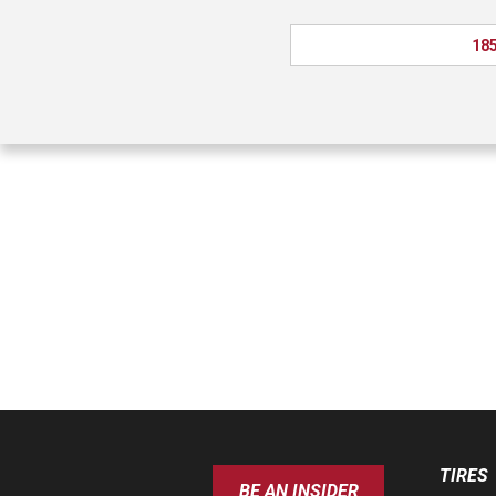
185
TIRES
BE AN INSIDER