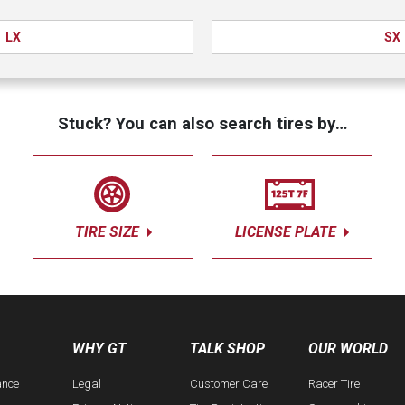
LX
SX
Stuck? You can also search tires by…
TIRE SIZE
LICENSE PLATE
WHY GT
TALK SHOP
OUR WORLD
ance
Legal
Customer Care
Racer Tire