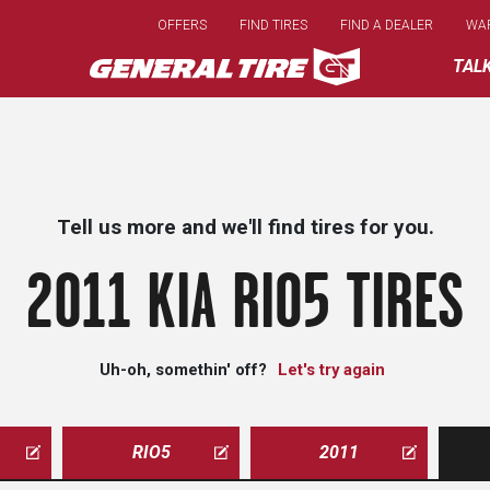
Skip
OFFERS
FIND TIRES
FIND A DEALER
WA
to
main
TAL
content
Tell us more and we'll find tires for you.
2011 KIA RIO5 TIRES
Uh-oh, somethin' off?
Let's try again
RIO5
2011