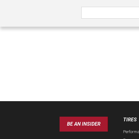
TIRES
BE AN INSIDER
Perform