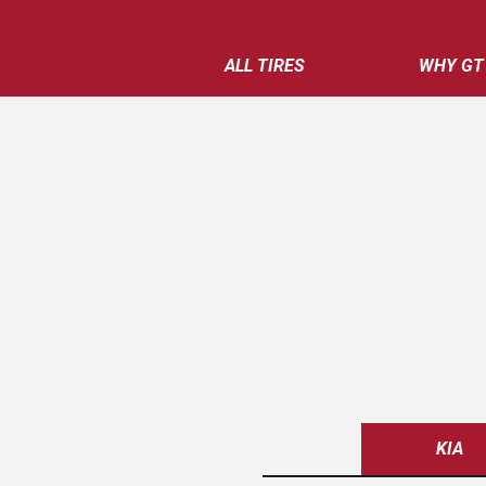
ALL TIRES
WHY GT
KIA