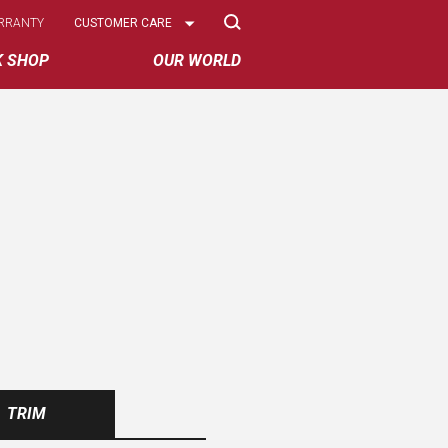
Select
RRANTY
CUSTOMER CARE
Options
K SHOP
OUR WORLD
TRIM