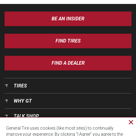
BE AN INSIDER
FIND TIRES
FIND A DEALER
TIRES
WHY GT
TALK SHOP
Cl
General Tire uses cookies (like most sites) to continually
pri
OUR WORLD
improve your experience. By clicking “I Agree” you agree to the