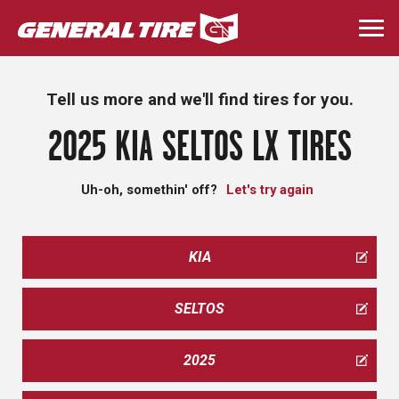
Skip
to
Togg
main
navi
content
Tell us more and we'll find tires for you.
2025 KIA SELTOS LX TIRES
Uh-oh, somethin' off?
Let's try again
KIA
SELTOS
2025