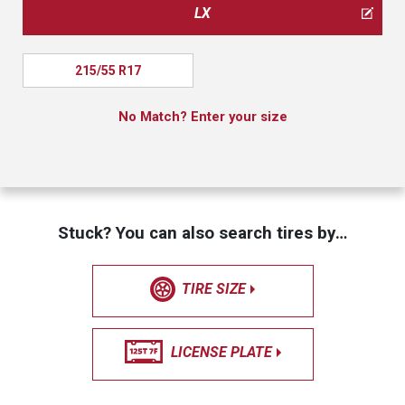
LX
215/55 R17
No Match? Enter your size
Stuck? You can also search tires by…
TIRE SIZE
LICENSE PLATE