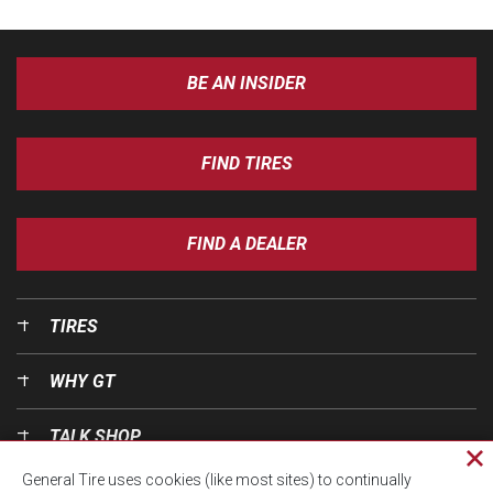
BE AN INSIDER
FIND TIRES
FIND A DEALER
TIRES
WHY GT
TALK SHOP
Cl
General Tire uses cookies (like most sites) to continually
pri
OUR WORLD