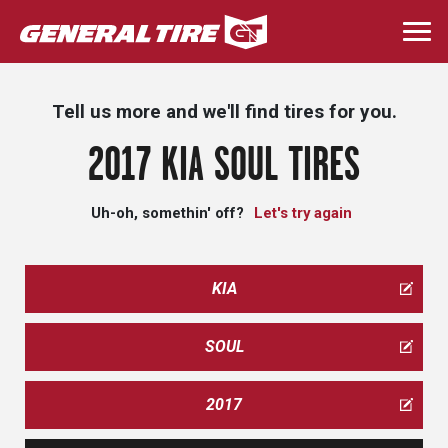
Skip
to
Togg
main
navi
content
Tell us more and we'll find tires for you.
2017 KIA SOUL TIRES
Uh-oh, somethin' off?
Let's try again
KIA
SOUL
2017