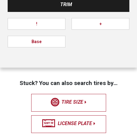
TRIM
!
+
Base
Stuck? You can also search tires by…
TIRE SIZE
LICENSE PLATE