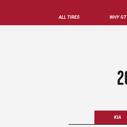
ALL TIRES
WHY GT
2
KIA