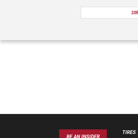
205
TIRES
BE AN INSIDER