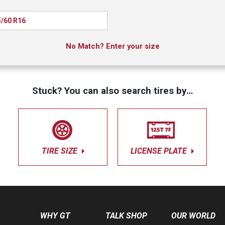
/60 R16
No Match? Enter your size
Stuck? You can also search tires by…
TIRE SIZE
LICENSE PLATE
WHY GT
TALK SHOP
OUR WORLD