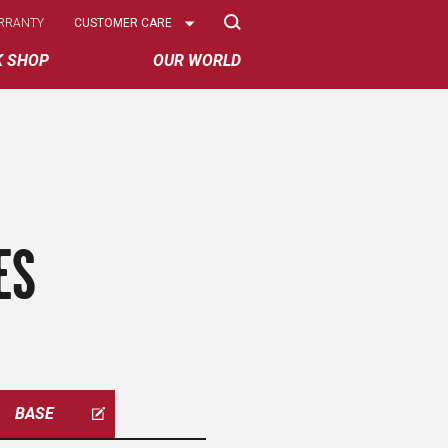
Select
RRANTY
CUSTOMER CARE
Options
K SHOP
OUR WORLD
ES
BASE