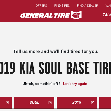
Skip
OFFERS
FIND TIRES
FIND A DEALER
WA
to
main
TAL
content
Tell us more and we'll find tires for you.
019 KIA SOUL BASE TIR
Uh-oh, somethin' off?
Let's try again
SOUL
2019