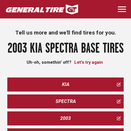
Skip
to
Togg
main
navi
content
Tell us more and we'll find tires for you.
2003 KIA SPECTRA BASE TIRES
Uh-oh, somethin' off?
Let's try again
KIA
SPECTRA
2003