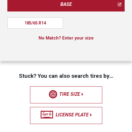
BASE
185/65 R14
No Match? Enter your size
Stuck? You can also search tires by…
TIRE SIZE
LICENSE PLATE