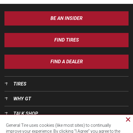
BE AN INSIDER
FIND TIRES
FIND A DEALER
TIRES
WHY GT
TALK SHOP
Cl
General Tire uses cookies (like most sites) to continually
pri
OUR WORLD
improve your experience. By clicking “I Agree” you agree to the