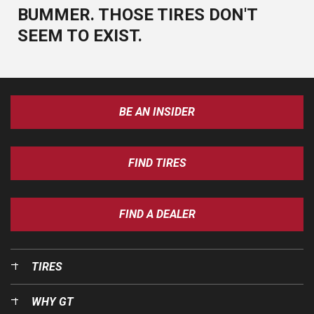
BUMMER. THOSE TIRES DON'T
SEEM TO EXIST.
BE AN INSIDER
FIND TIRES
FIND A DEALER
TIRES
WHY GT