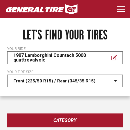
Skip
to
Togg
main
navi
content
LET'S FIND YOUR TIRES
YOUR RIDE
1987 Lamborghini Countach 5000
quattrovalvole
YOUR TIRE SIZE
CATEGORY