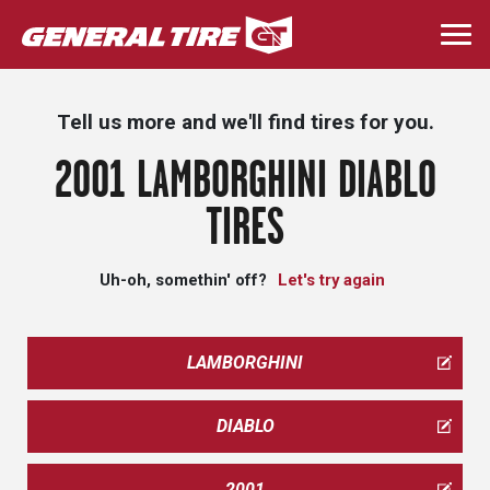
Skip
to
Togg
main
navi
content
Tell us more and we'll find tires for you.
2001 LAMBORGHINI DIABLO
TIRES
Uh-oh, somethin' off?
Let's try again
LAMBORGHINI
DIABLO
2001