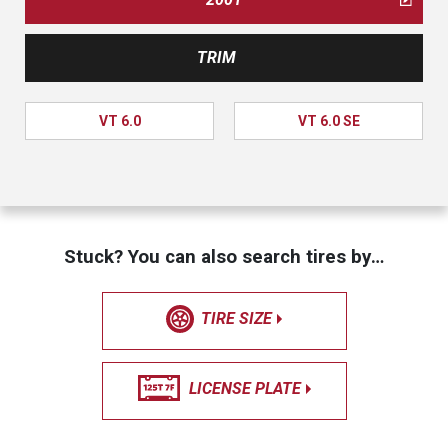
TRIM
VT 6.0
VT 6.0 SE
Stuck? You can also search tires by…
TIRE SIZE
LICENSE PLATE