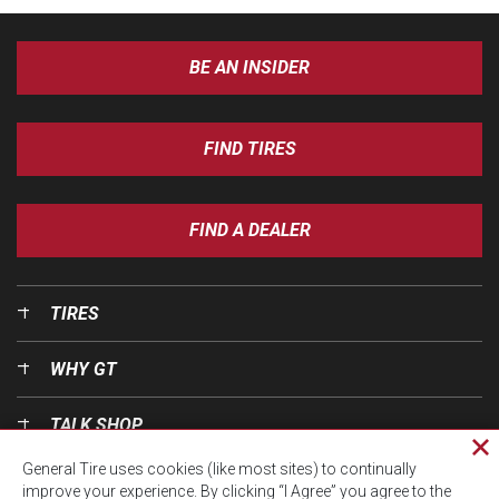
BE AN INSIDER
FIND TIRES
FIND A DEALER
TIRES
WHY GT
TALK SHOP
Cl
General Tire uses cookies (like most sites) to continually
pri
OUR WORLD
improve your experience. By clicking “I Agree” you agree to the