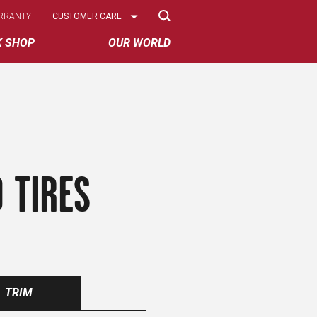
Select
RRANTY
CUSTOMER CARE
Options
K SHOP
OUR WORLD
 TIRES
TRIM