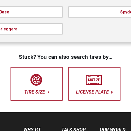
Base
Spyd
rleggera
Stuck? You can also search tires by…
TIRE SIZE
LICENSE PLATE
WHY GT
TALK SHOP
OUR WORLD