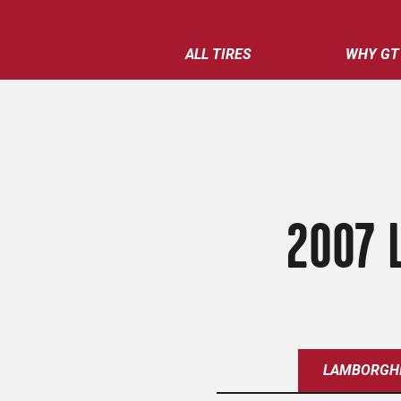
ALL TIRES
WHY GT
2007 
LAMBORGHI