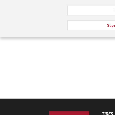
Supe
TIRES