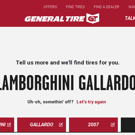
Skip
OFFERS
FIND TIRES
FIND A DEALER
WA
to
main
TAL
content
Tell us more and we'll find tires for you.
LAMBORGHINI GALLARDO
Uh-oh, somethin' off?
Let's try again
NI
GALLARDO
2007