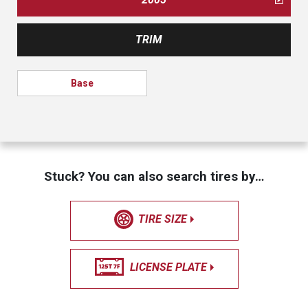
TRIM
Base
Stuck? You can also search tires by…
TIRE SIZE
LICENSE PLATE