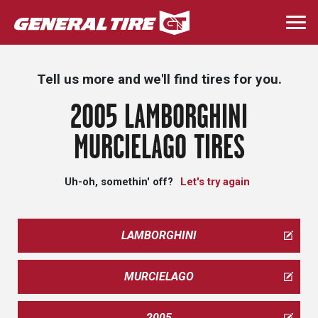
Skip
to
Togg
main
navi
content
Tell us more and we'll find tires for you.
2005 LAMBORGHINI
MURCIELAGO TIRES
Uh-oh, somethin' off?
Let's try again
LAMBORGHINI
MURCIELAGO
2005