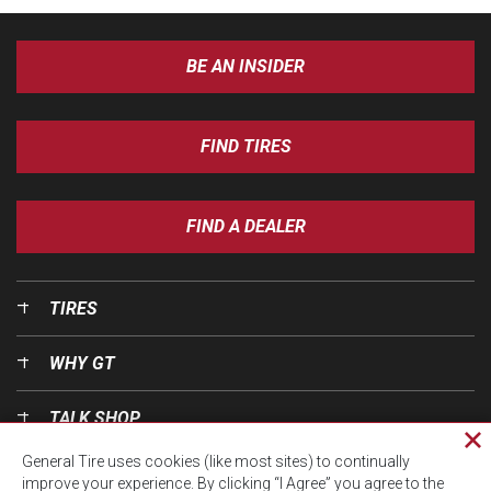
BE AN INSIDER
FIND TIRES
FIND A DEALER
TIRES
WHY GT
TALK SHOP
Cl
General Tire uses cookies (like most sites) to continually
pri
OUR WORLD
improve your experience. By clicking “I Agree” you agree to the