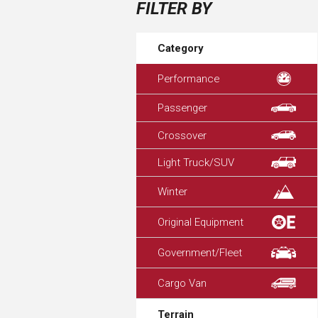
FILTER BY
Category
Performance
Passenger
Crossover
Light Truck/SUV
Winter
Original Equipment
Government/Fleet
Cargo Van
Terrain