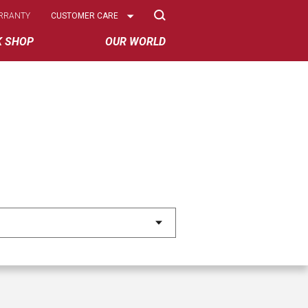
Select
RRANTY
CUSTOMER CARE
Options
K SHOP
OUR WORLD