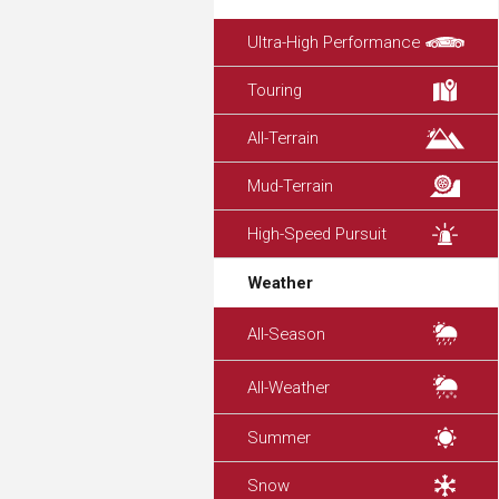
Ultra-High Performance
Touring
All-Terrain
Mud-Terrain
High-Speed Pursuit
Weather
All-Season
All-Weather
Summer
Snow