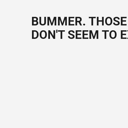
BUMMER. THOSE 
DON'T SEEM TO E