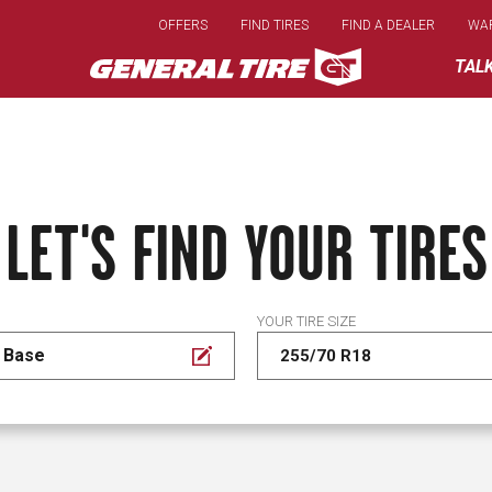
Skip
OFFERS
FIND TIRES
FIND A DEALER
WA
to
main
TAL
content
LET'S FIND YOUR TIRES
YOUR TIRE SIZE
 Base