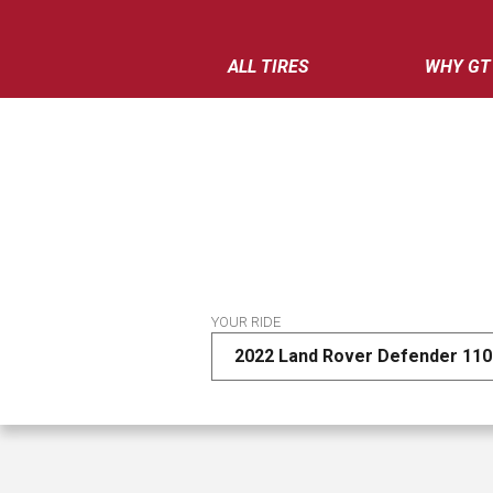
ALL TIRES
WHY GT
YOUR RIDE
2022 Land Rover Defender 110