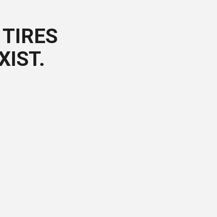
TIRES
XIST.