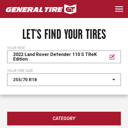
Skip
to
Togg
main
navi
content
LET'S FIND YOUR TIRES
YOUR RIDE
2022 Land Rover Defender 110 S TReK
Edition
YOUR TIRE SIZE
CATEGORY