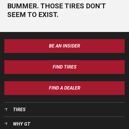
BUMMER. THOSE TIRES DON'T
SEEM TO EXIST.
BE AN INSIDER
FIND TIRES
FIND A DEALER
TIRES
WHY GT