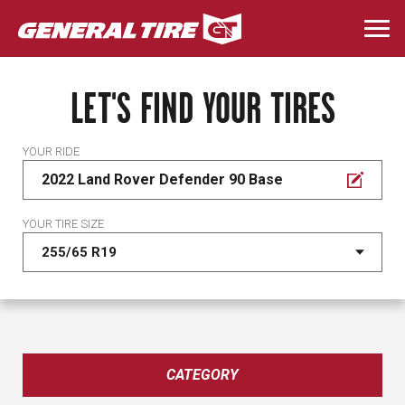
Skip
to
Togg
main
navi
content
LET'S FIND YOUR TIRES
YOUR RIDE
2022 Land Rover Defender 90 Base
YOUR TIRE SIZE
CATEGORY