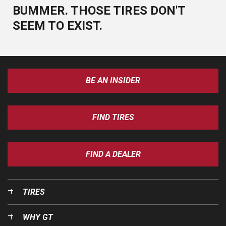
BUMMER. THOSE TIRES DON'T
SEEM TO EXIST.
BE AN INSIDER
FIND TIRES
FIND A DEALER
TIRES
WHY GT