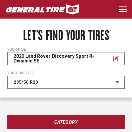
Skip
to
Togg
main
navi
content
LET'S FIND YOUR TIRES
YOUR RIDE
2020 Land Rover Discovery Sport R-
Dynamic SE
YOUR TIRE SIZE
CATEGORY