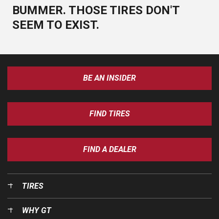
BUMMER. THOSE TIRES DON'T
SEEM TO EXIST.
BE AN INSIDER
FIND TIRES
FIND A DEALER
TIRES
WHY GT