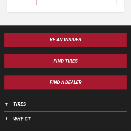
BE AN INSIDER
FIND TIRES
FIND A DEALER
TIRES
WHY GT