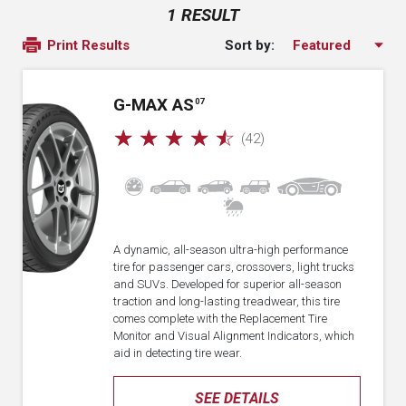
1 RESULT
Sort by:
Print Results
G-MAX AS
07
☆
☆
☆
☆
☆
(42)
A dynamic, all-season ultra-high performance
tire for passenger cars, crossovers, light trucks
and SUVs. Developed for superior all-season
traction and long-lasting treadwear, this tire
comes complete with the Replacement Tire
Monitor and Visual Alignment Indicators, which
aid in detecting tire wear.
SEE DETAILS