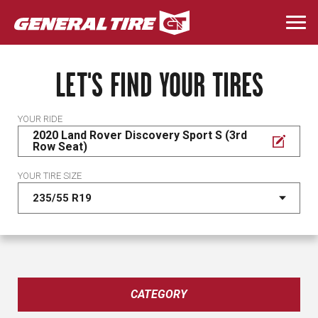
Skip
to
Togg
main
navi
content
LET'S FIND YOUR TIRES
YOUR RIDE
2020 Land Rover Discovery Sport S (3rd
Row Seat)
YOUR TIRE SIZE
CATEGORY