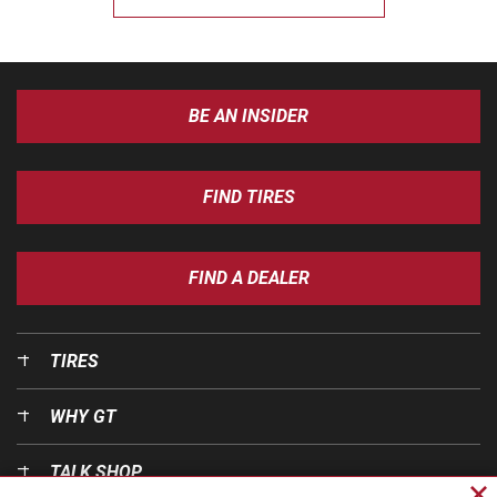
BE AN INSIDER
FIND TIRES
FIND A DEALER
TIRES
WHY GT
TALK SHOP
Cl