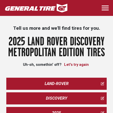
Skip
to
Togg
main
navi
content
Tell us more and we'll find tires for you.
2025 LAND ROVER DISCOVERY
METROPOLITAN EDITION TIRES
Uh-oh, somethin' off?
Let's try again
LAND-ROVER
DISCOVERY
2025