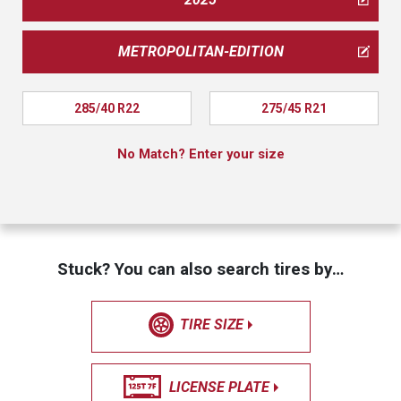
METROPOLITAN-EDITION
285/40 R22
275/45 R21
No Match? Enter your size
Stuck? You can also search tires by…
TIRE SIZE
LICENSE PLATE