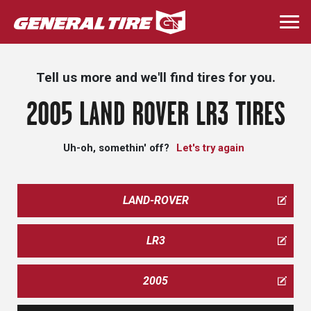
Skip
to
Togg
main
navi
content
Tell us more and we'll find tires for you.
2005 LAND ROVER LR3 TIRES
Uh-oh, somethin' off?
Let's try again
LAND-ROVER
LR3
2005