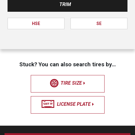
TRIM
HSE
SE
Stuck? You can also search tires by…
TIRE SIZE
LICENSE PLATE