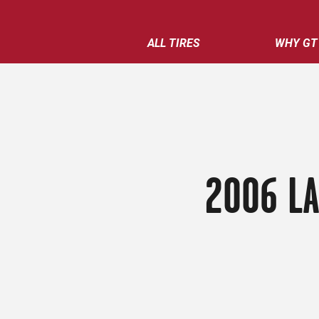
ALL TIRES
WHY GT
2006 L