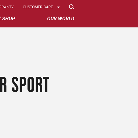
Select
RRANTY
CUSTOMER CARE
Options
K SHOP
OUR WORLD
R SPORT
S