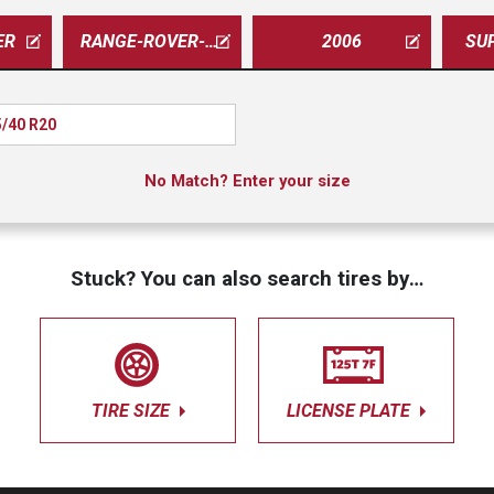
ER
RANGE-ROVER-SPORT
2006
SU
/40 R20
No Match? Enter your size
Stuck? You can also search tires by…
TIRE SIZE
LICENSE PLATE