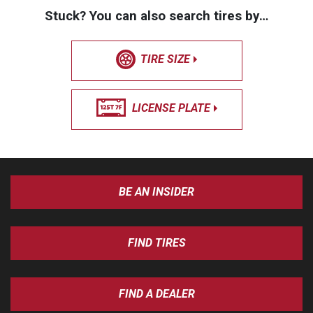
Stuck? You can also search tires by…
TIRE SIZE
LICENSE PLATE
BE AN INSIDER
FIND TIRES
FIND A DEALER