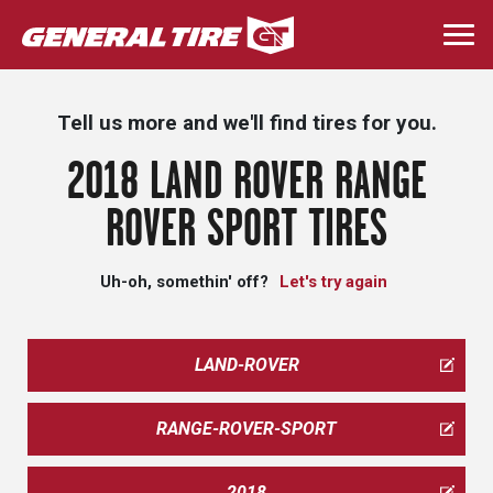
Skip
to
Togg
main
navi
content
Tell us more and we'll find tires for you.
2018 LAND ROVER RANGE
ROVER SPORT TIRES
Uh-oh, somethin' off?
Let's try again
LAND-ROVER
RANGE-ROVER-SPORT
2018