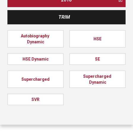
TRIM
Autobiography 
HSE
Dynamic
HSE Dynamic
SE
Supercharged 
Supercharged
Dynamic
SVR