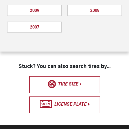
2009
2008
2007
Stuck? You can also search tires by…
TIRE SIZE
LICENSE PLATE