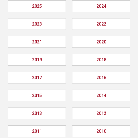
2025
2024
2023
2022
2021
2020
2019
2018
2017
2016
2015
2014
2013
2012
2011
2010