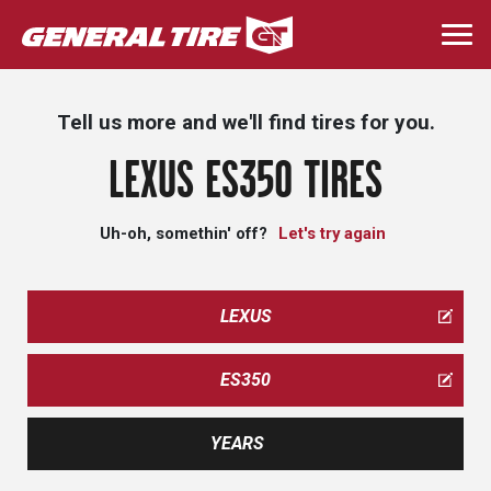
Skip
to
Togg
main
navi
content
Tell us more and we'll find tires for you.
LEXUS ES350 TIRES
Uh-oh, somethin' off?
Let's try again
LEXUS
ES350
YEARS