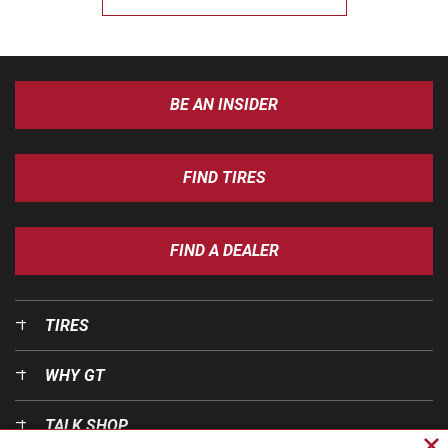
BE AN INSIDER
FIND TIRES
FIND A DEALER
TIRES
WHY GT
TALK SHOP
Cl