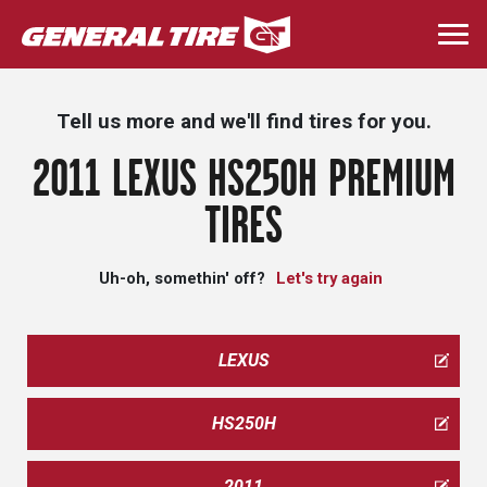
Skip
to
Togg
main
navi
content
Tell us more and we'll find tires for you.
2011 LEXUS HS250H PREMIUM
TIRES
Uh-oh, somethin' off?
Let's try again
LEXUS
HS250H
2011