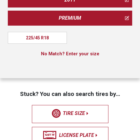
PREMIUM
225/45 R18
No Match? Enter your size
Stuck? You can also search tires by…
TIRE SIZE
LICENSE PLATE