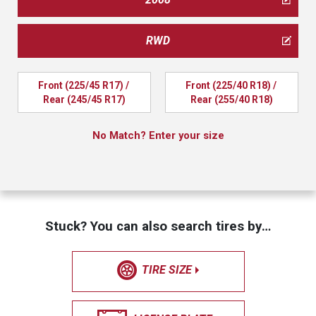
RWD
Front (225/45 R17) / 
Front (225/40 R18) / 
Rear (245/45 R17)
Rear (255/40 R18)
No Match? Enter your size
Stuck? You can also search tires by…
TIRE SIZE