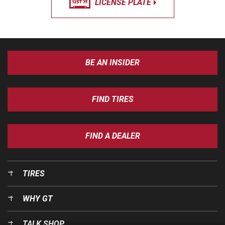
LICENSE PLATE
BE AN INSIDER
FIND TIRES
FIND A DEALER
TIRES
WHY GT
TALK SHOP