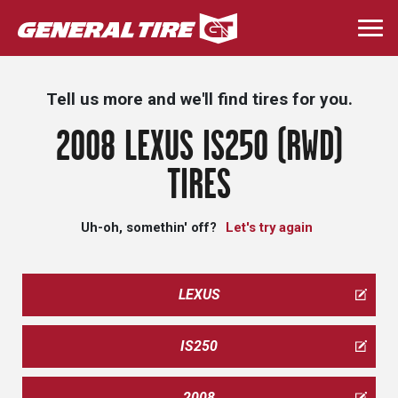
Skip
to
Togg
main
navi
content
Tell us more and we'll find tires for you.
2008 LEXUS IS250 (RWD)
TIRES
Uh-oh, somethin' off?
Let's try again
LEXUS
IS250
2008