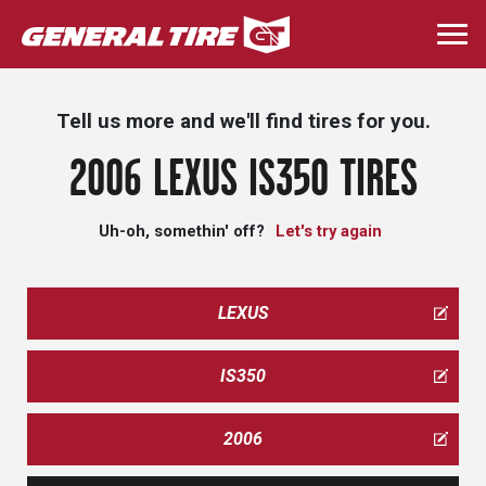
Skip
to
Togg
main
navi
content
Tell us more and we'll find tires for you.
2006 LEXUS IS350 TIRES
Uh-oh, somethin' off?
Let's try again
LEXUS
IS350
2006