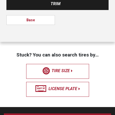
TRIM
Base
Stuck? You can also search tires by…
TIRE SIZE
LICENSE PLATE