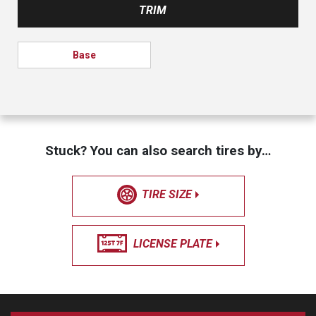
TRIM
Base
Stuck? You can also search tires by…
TIRE SIZE
LICENSE PLATE