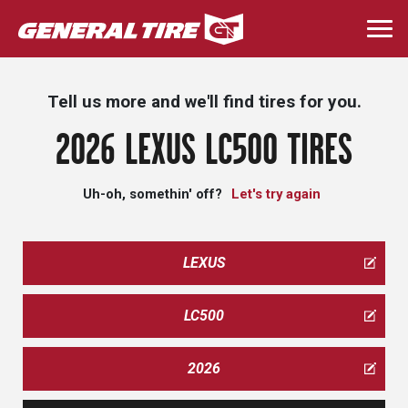
Skip
to
Togg
main
navi
content
Tell us more and we'll find tires for you.
2026 LEXUS LC500 TIRES
Uh-oh, somethin' off?
Let's try again
LEXUS
LC500
2026