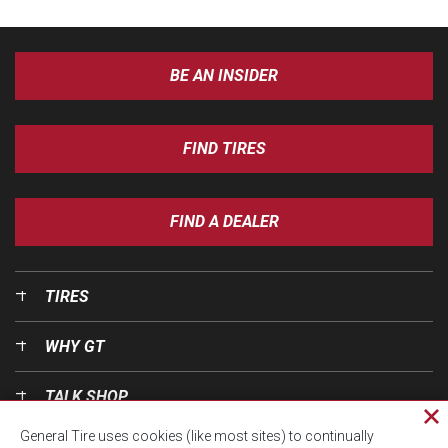
BE AN INSIDER
FIND TIRES
FIND A DEALER
TIRES
WHY GT
TALK SHOP
Cl
General Tire uses cookies (like most sites) to continually
pri
OUR WORLD