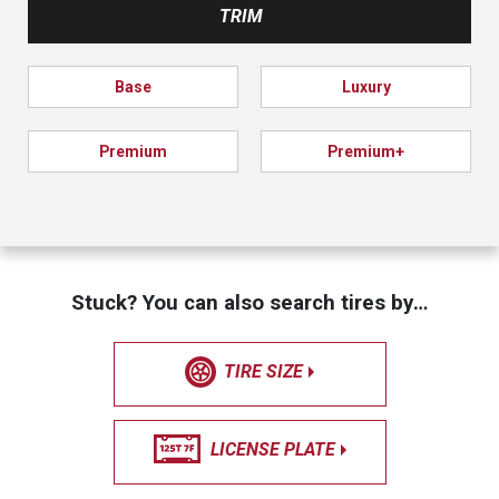
TRIM
Base
Luxury
Premium
Premium+
Stuck? You can also search tires by…
TIRE SIZE
LICENSE PLATE