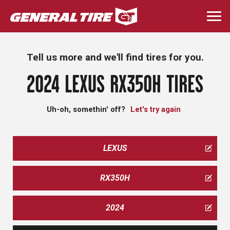
Skip
to
Togg
main
navi
content
Tell us more and we'll find tires for you.
2024 LEXUS RX350H TIRES
Uh-oh, somethin' off?
Let's try again
LEXUS
RX350H
2024