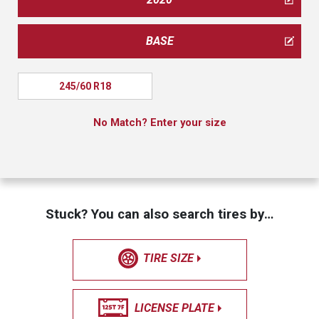
BASE
245/60 R18
No Match? Enter your size
Stuck? You can also search tires by…
TIRE SIZE
LICENSE PLATE