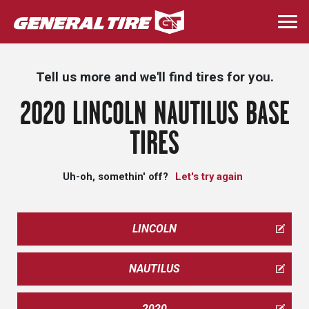
Skip
to
Togg
main
navi
content
Tell us more and we'll find tires for you.
2020 LINCOLN NAUTILUS BASE
TIRES
Uh-oh, somethin' off?
Let's try again
LINCOLN
NAUTILUS
2020