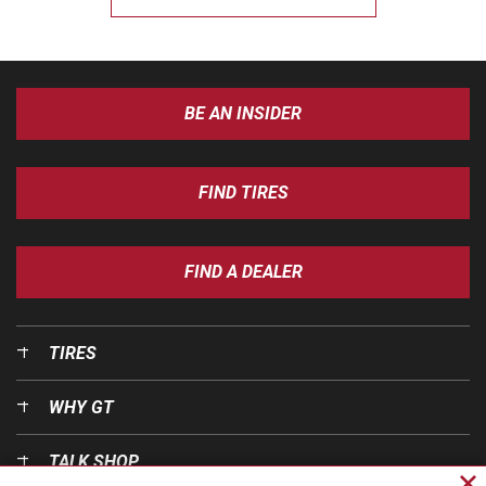
BE AN INSIDER
FIND TIRES
FIND A DEALER
TIRES
WHY GT
TALK SHOP
Cl