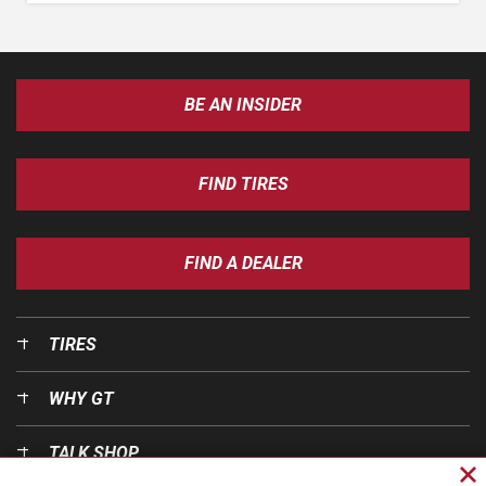
BE AN INSIDER
FIND TIRES
FIND A DEALER
TIRES
WHY GT
TALK SHOP
Cl