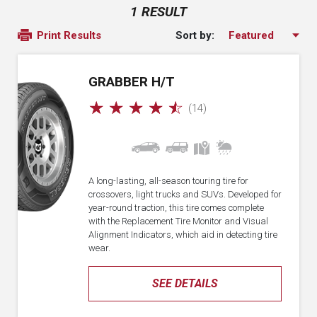
1 RESULT
Sort by:
Print Results
GRABBER H/T
☆
☆
☆
☆
☆
(14)
A long-lasting, all-season touring tire for
crossovers, light trucks and SUVs. Developed for
year-round traction, this tire comes complete
with the Replacement Tire Monitor and Visual
Alignment Indicators, which aid in detecting tire
wear.
SEE DETAILS