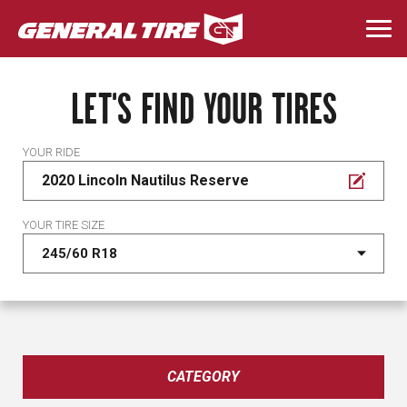
Skip
to
Togg
main
navi
content
LET'S FIND YOUR TIRES
YOUR RIDE
2020 Lincoln Nautilus Reserve
YOUR TIRE SIZE
CATEGORY