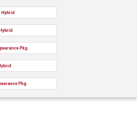
 Hybrid
Hybrid
ppearance Pkg.
Hybrid
pearance Pkg.