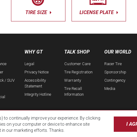
TIRE SIZE
LICENSE PLATE
WHY GT
TALK SHOP
OUR WORLD
ance
Legal
Customer Care
Racer Tire
er
Privacy Notice
Tire Registration
Sponsorship
uck / SUV
Accessibility
Warranty
Contingency
Statement
Tire Recall
Media
Integrity Hotline
Information
ial
s) to continually improve your experience. By clicking
I AG
kies on your computer or device to enhance site
t in our marketing efforts. Thanks.