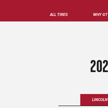
ALL TIRES
WHY GT
202
LINCOLN