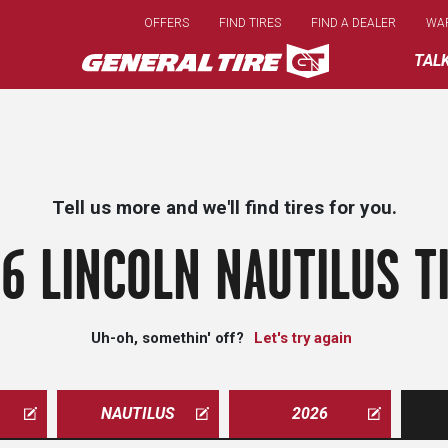
Skip
OFFERS
FIND TIRES
FIND A DEALER
WA
to
main
TAL
content
Tell us more and we'll find tires for you.
6 LINCOLN NAUTILUS T
Uh-oh, somethin' off?
Let's try again
NAUTILUS
2026