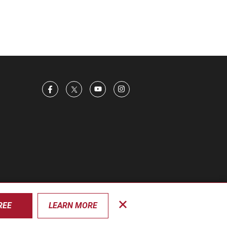
REE
LEARN MORE
Close
privacy