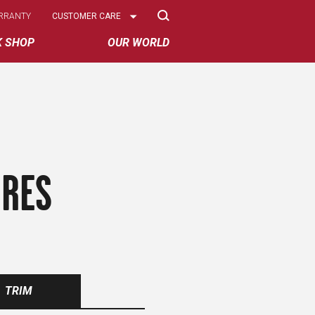
Select
RRANTY
CUSTOMER CARE
Options
K SHOP
OUR WORLD
IRES
TRIM