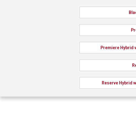
Bla
Pr
Premiere Hybrid 
R
Reserve Hybrid w