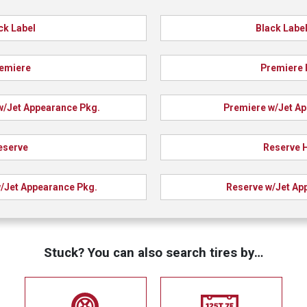
ck Label
Black Label
emiere
Premiere 
w/Jet Appearance Pkg.
Premiere w/Jet A
eserve
Reserve 
/Jet Appearance Pkg.
Reserve w/Jet Ap
Stuck? You can also search tires by…