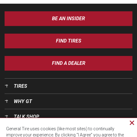
BE AN INSIDER
FIND TIRES
FIND A DEALER
TIRES
WHY GT
TALK SHOP
Cl
General Tire uses cookies (like most sites) to continually
pri
OUR WORLD
improve your experience. By clicking “I Agree” you agree to the