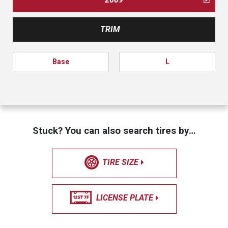
TRIM
Base
L
Stuck? You can also search tires by…
TIRE SIZE
LICENSE PLATE