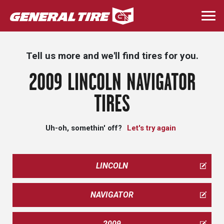
Skip
to
Togg
main
navi
content
Tell us more and we'll find tires for you.
2009 LINCOLN NAVIGATOR
TIRES
Uh-oh, somethin' off?
Let's try again
LINCOLN
NAVIGATOR
2009