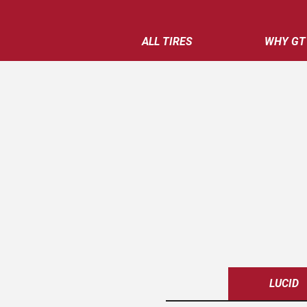
ALL TIRES
WHY GT
LUCID