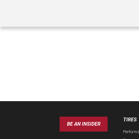
TIRES
BE AN INSIDER
Perform