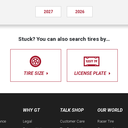
2027
2026
Stuck? You can also search tires by…
TIRE SIZE
LICENSE PLATE
WHY GT
TALK SHOP
OUR WORLD
ance
Legal
Customer Care
Racer Tire