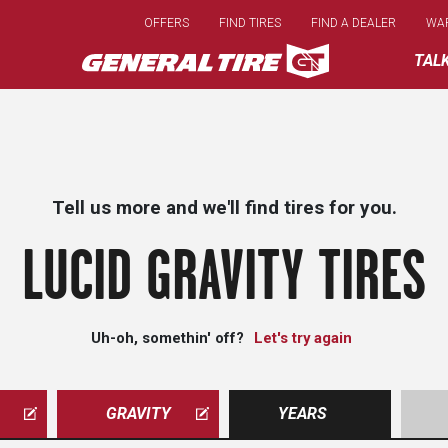
Skip
OFFERS
FIND TIRES
FIND A DEALER
WA
to
main
TAL
content
Tell us more and we'll find tires for you.
LUCID GRAVITY TIRES
Uh-oh, somethin' off?
Let's try again
GRAVITY
YEARS