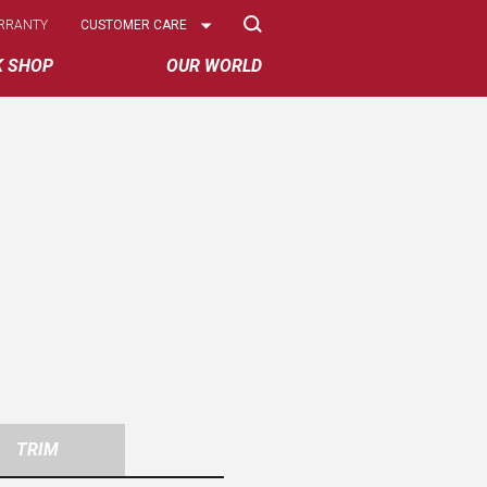
Select
RRANTY
CUSTOMER CARE
Options
K SHOP
OUR WORLD
TRIM