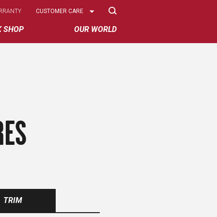
Select
RRANTY
CUSTOMER CARE
Options
K SHOP
OUR WORLD
RES
TRIM