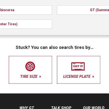
biocorsa
GT (Summer
nter Tires)
Stuck? You can also search tires by…
TIRE SIZE
LICENSE PLATE
WHY GT
TALK SHOP
OUR WORLD