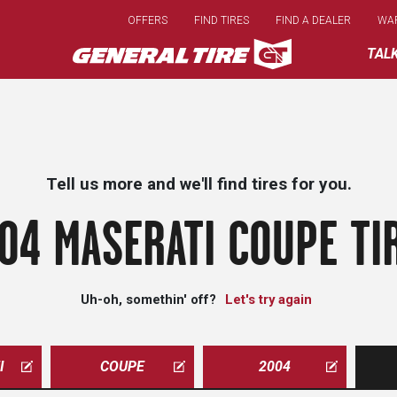
Skip
OFFERS
FIND TIRES
FIND A DEALER
WA
to
main
TAL
content
Tell us more and we'll find tires for you.
04 MASERATI COUPE TI
Uh-oh, somethin' off?
Let's try again
I
COUPE
2004