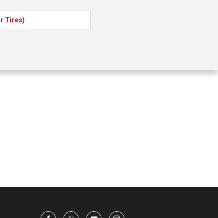
 Tires)