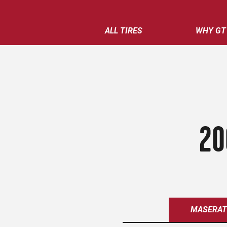
ALL TIRES
WHY GT
20
MASERAT