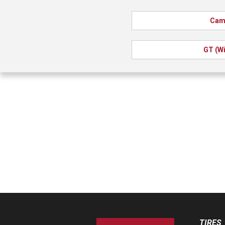
Cam
GT (Wi
TIRES