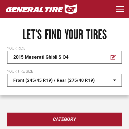
Skip
to
Togg
main
navi
content
LET'S FIND YOUR TIRES
YOUR RIDE
2015 Maserati Ghibli S Q4
YOUR TIRE SIZE
CATEGORY