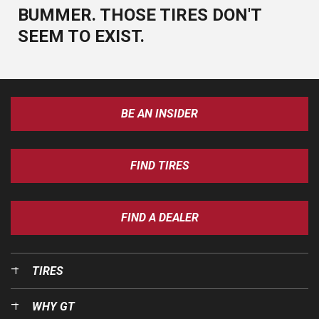
BUMMER. THOSE TIRES DON'T
SEEM TO EXIST.
BE AN INSIDER
FIND TIRES
FIND A DEALER
TIRES
WHY GT