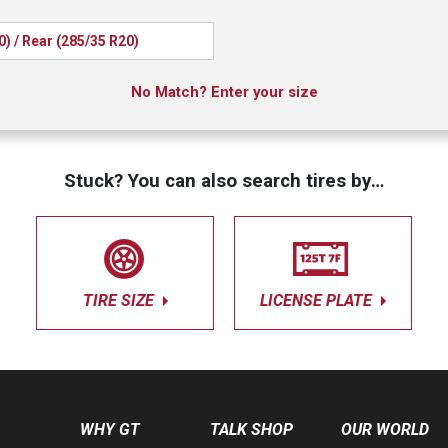
0) / Rear (285/35 R20)
No Match? Enter your size
Stuck? You can also search tires by…
TIRE SIZE
LICENSE PLATE
WHY GT
TALK SHOP
OUR WORLD