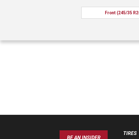
Front (245/35 R2
TIRES
BE AN INSIDER