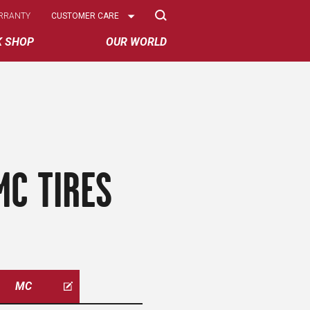
Select
RRANTY
CUSTOMER CARE
Options
K SHOP
OUR WORLD
MC TIRES
MC