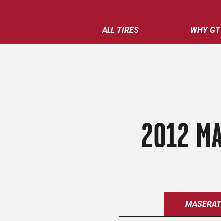
ALL TIRES
WHY GT
2012 MA
MASERAT