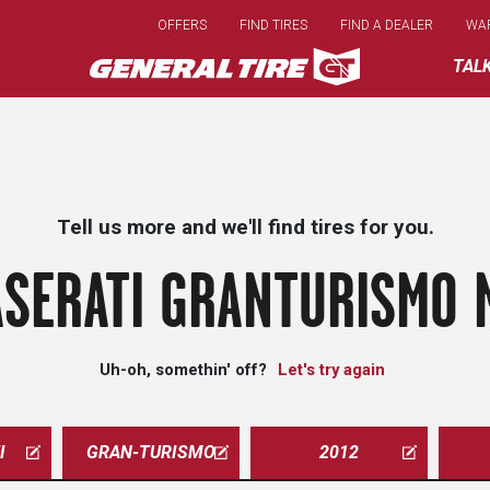
Skip
OFFERS
FIND TIRES
FIND A DEALER
WA
to
main
TAL
content
Tell us more and we'll find tires for you.
SERATI GRANTURISMO 
Uh-oh, somethin' off?
Let's try again
I
GRAN-TURISMO
2012