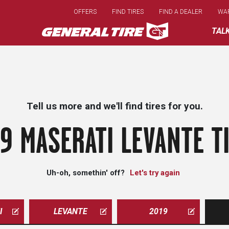
Skip
OFFERS
FIND TIRES
FIND A DEALER
WA
to
main
TAL
content
Tell us more and we'll find tires for you.
9 MASERATI LEVANTE T
Uh-oh, somethin' off?
Let's try again
I
LEVANTE
2019