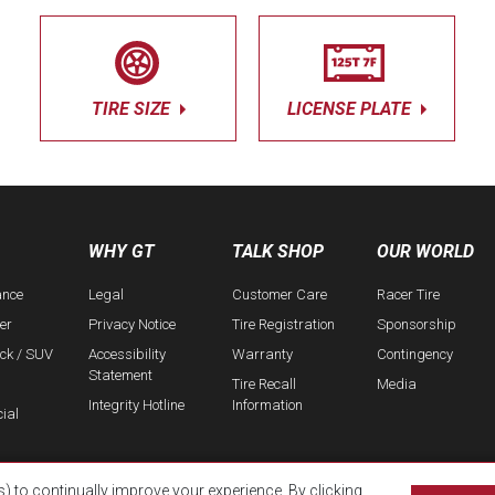
TIRE SIZE
LICENSE PLATE
WHY GT
TALK SHOP
OUR WORLD
ance
Legal
Customer Care
Racer Tire
er
Privacy Notice
Tire Registration
Sponsorship
uck / SUV
Accessibility
Warranty
Contingency
Statement
Tire Recall
Media
Integrity Hotline
Information
ial
s) to continually improve your experience. By clicking