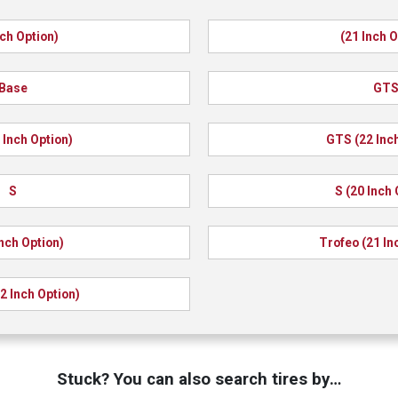
nch Option)
(21 Inch O
Base
GT
 Inch Option)
GTS (22 Inch
S
S (20 Inch 
Inch Option)
Trofeo (21 In
2 Inch Option)
Stuck? You can also search tires by…