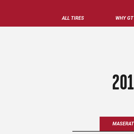
ALL TIRES
WHY GT
201
MASERAT