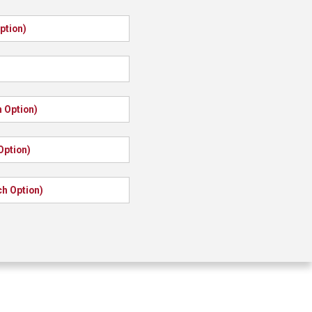
ption)
S
 Option)
Option)
ch Option)