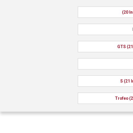
(20 I
GTS (21
S (21 
Trofeo (2