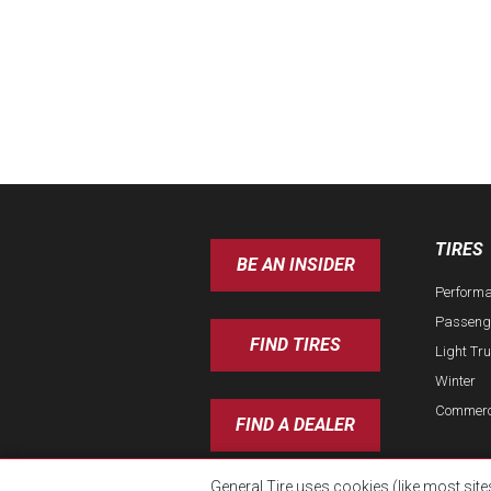
TIRES
BE AN INSIDER
Perform
Passeng
FIND TIRES
Light Tr
Winter
Commerc
FIND A DEALER
General Tire uses cookies (like most site