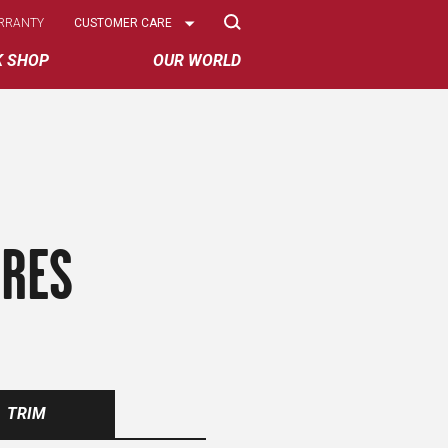
Select
RRANTY
CUSTOMER CARE
Options
K SHOP
OUR WORLD
IRES
TRIM