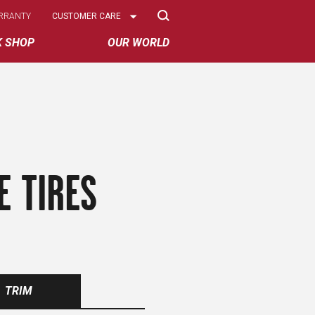
Select
RRANTY
CUSTOMER CARE
Options
K SHOP
OUR WORLD
E TIRES
TRIM