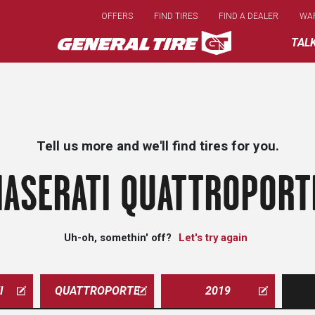
Skip
OFFERS
FIND TIRES
FIND A DEALER
WA
to
main
TAL
content
Tell us more and we'll find tires for you.
ASERATI QUATTROPORT
Uh-oh, somethin' off?
Let's try again
I
QUATTROPORTE
2019