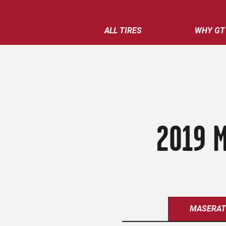
ALL TIRES
WHY GT
2019 M
MASERAT