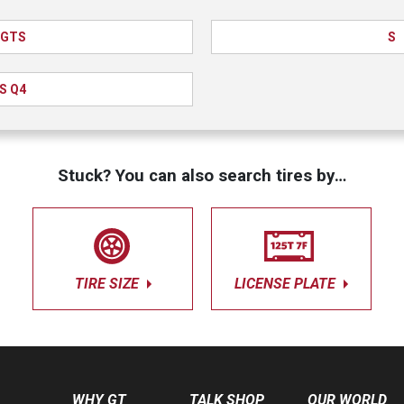
GTS
S
S Q4
Stuck? You can also search tires by…
TIRE SIZE
LICENSE PLATE
WHY GT
TALK SHOP
OUR WORLD